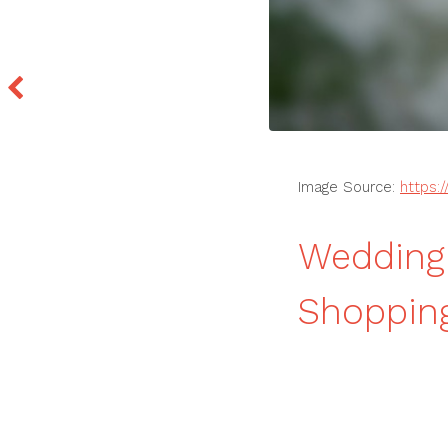
Image Source:
https:
Wedding 
Shoppin