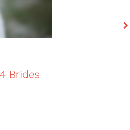
4 Brides