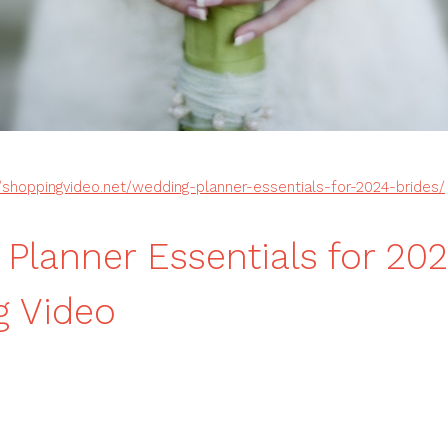
//shoppingvideo.net/wedding-planner-essentials-for-2024-brides/
Planner Essentials for 202
g Video