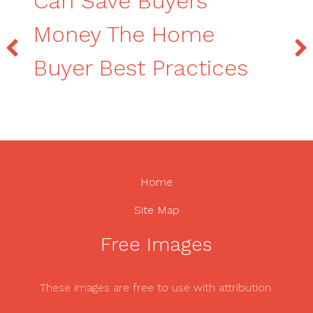
Can Save Buyers
Money The Home
Buyer Best Practices
Home
Site Map
Free Images
These images are free to use with attribution.