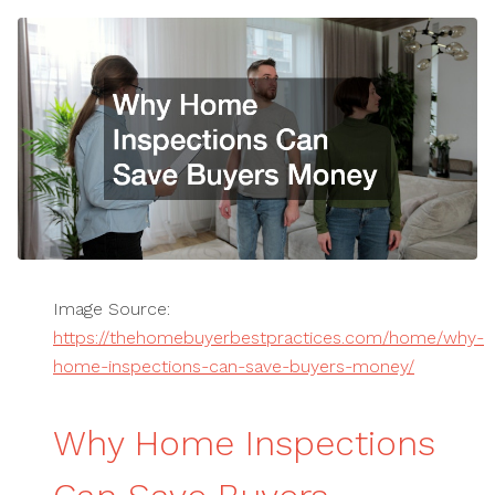
Image Source:
https://thehomebuyerbestpractices.com/home/why-
home-inspections-can-save-buyers-money/
Why Home Inspections