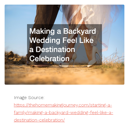
Image Source:
https://thehomemakingjourney.com/starting-a-
family/making-a-backyard-wedding-feel-like-a-
destination-celebration/