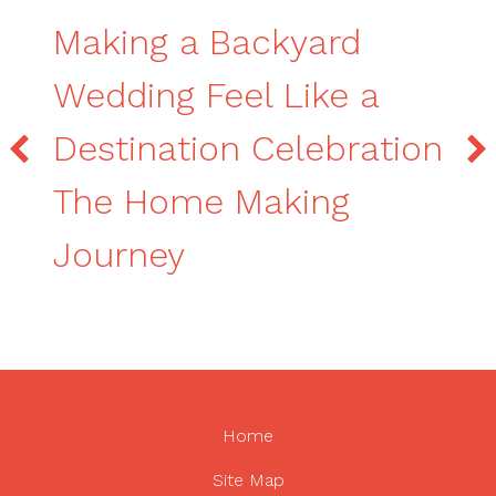
Making a Backyard
Wedding Feel Like a
Destination Celebration
The Home Making
Journey
Home
Site Map