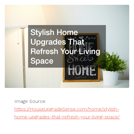
Image Source:
https://HouseUpgradeSense.com/home/stylish-
home-upgrades-that-refresh-your-living-space/