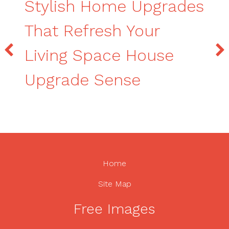
Stylish Home Upgrades
That Refresh Your
Living Space House
Upgrade Sense
Home
Site Map
Free Images