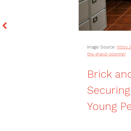
Image Source:
https:
the-grand-opening/
Brick an
Securing
Young Pe