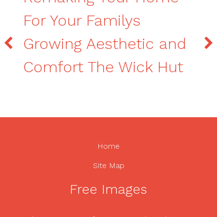
For Your Familys
Growing Aesthetic and
Comfort The Wick Hut
Home
Site Map
Free Images