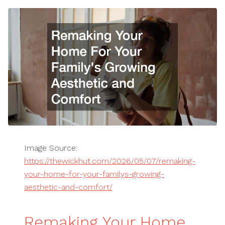
Image Source:
https://thewickhut.com/2026/05/07/remaking-
your-home-for-your-familys-growing-
aesthetic-and-comfort/
Remaking Your Home