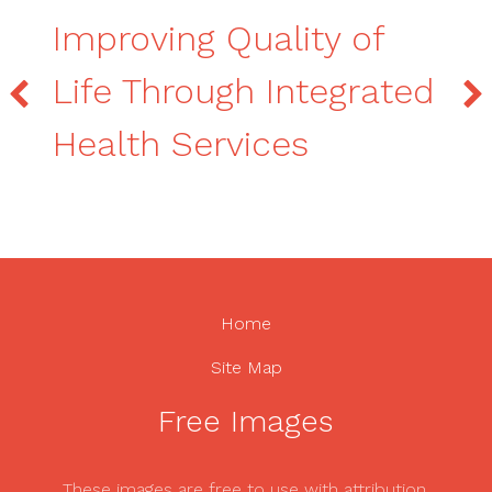
Improving Quality of
Life Through Integrated
Health Services
Home
Site Map
Free Images
These images are free to use with attribution.