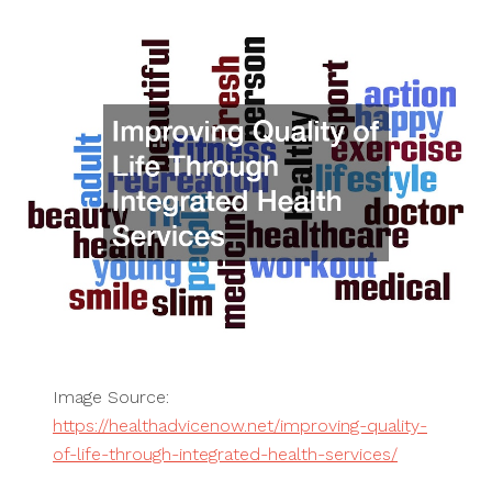
Image Source:
https://healthadvicenow.net/improving-quality-
of-life-through-integrated-health-services/