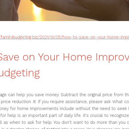
//familybudgeting.biz/2021/10/05/how-to-save-on-your-home-im
Save on Your Home Impro
udgeting
ge can help you save money. Subtract the original price from the
 price reduction. 8. If you require assistance, please ask What cou
ney for home improvements include without the need to seek h
r help is an important part of daily life. It's crucial to recogni
ll as when to ask for help. You don't want to do more than you 