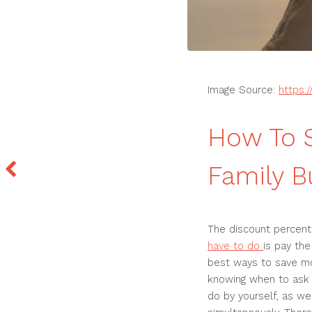
Image Source:
https:
How To 
Family B
The discount percenta
have to do
is pay the
best ways to save mo
knowing when to ask fo
do by yourself, as we