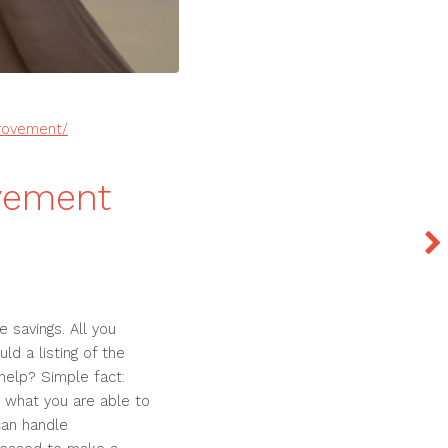
provement/
vement
 savings. All you
ld a listing of the
elp? Simple fact:
ze what you are able to
can handle