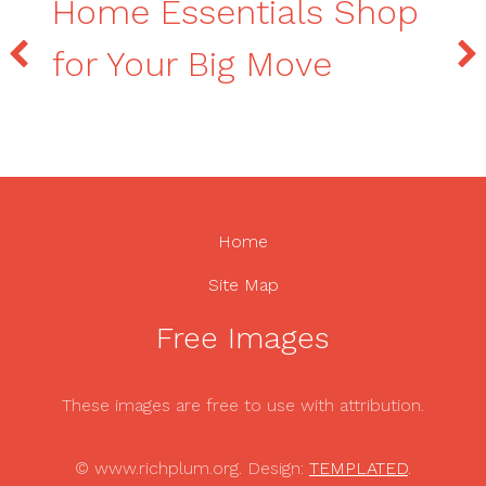
Home Essentials Shop
for Your Big Move
Home
Site Map
Free Images
These images are free to use with attribution.
© www.richplum.org. Design:
TEMPLATED
.