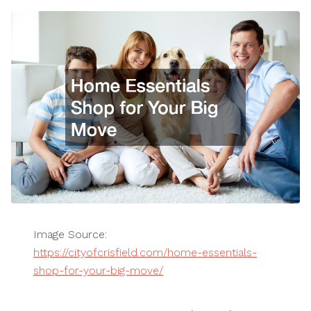
Image Source:
https://cityofcrisfield.com/home-essentials-
shop-for-your-big-move/