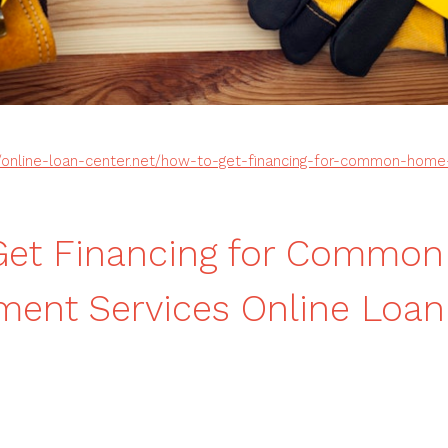
//online-loan-center.net/how-to-get-financing-for-common-hom
Get Financing for Commo
ent Services Online Loan