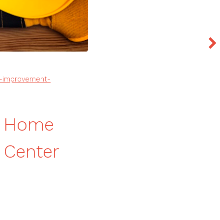
e-improvement-
n Home
 Center