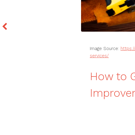
Image Source:
https:
services/
How to 
Improvem