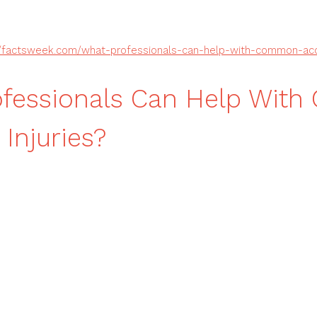
//factsweek.com/what-professionals-can-help-with-common-acci
ofessionals Can Help Wit
 Injuries?