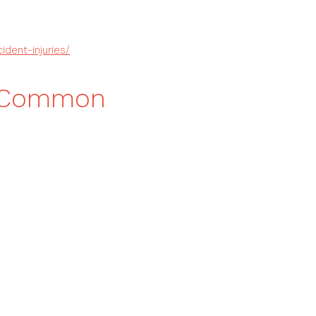
dent-injuries/
h Common