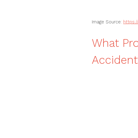
Image Source:
https:
What Pr
Accident