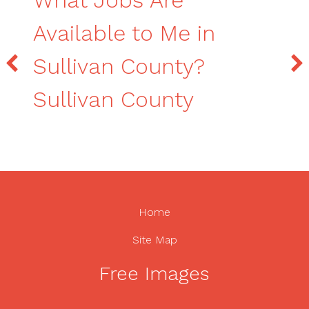
What Jobs Are
Available to Me in
Sullivan County?
Sullivan County
Home
Site Map
Free Images