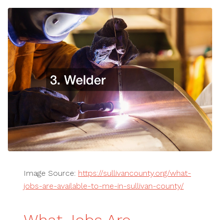
Image Source:
https://sullivancounty.org/what-
jobs-are-available-to-me-in-sullivan-county/