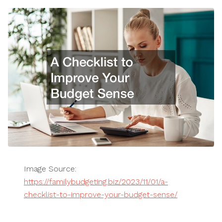
Image Source:
https://familybudgeting.biz/2023/11/01/a-
checklist-to-improve-your-budget-sense/