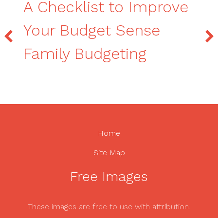
A Checklist to Improve
Your Budget Sense
Family Budgeting
Home
Site Map
Free Images
These images are free to use with attribution.